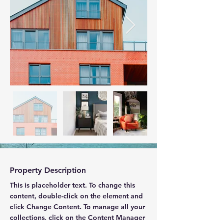
Property Description
This is placeholder text. To change this 
content, double-click on the element and 
click Change Content. To manage all your 
collections, click on the Content Manager 