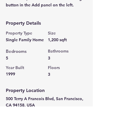
button in the Add panel on the left.
Property Details
Property Type
Size
Single Family Home
1,200 sqft
Bedrooms
Bathrooms
5
3
Year Built
Floors
1999
3
Property Location
500 Terry A Francois Blvd, San Francisco,
CA 94158, USA