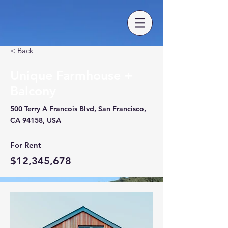
< Back
Unique Farmhouse +
Balcony
500 Terry A Francois Blvd, San Francisco,
CA 94158, USA
For Rent
$12,345,678