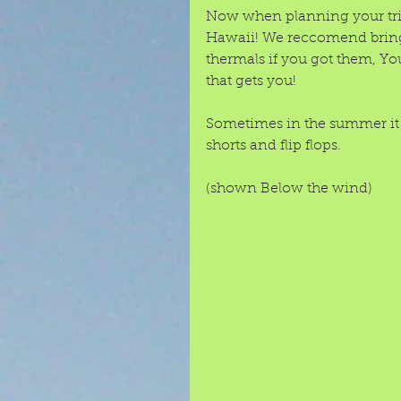
Now when planning your trip
Hawaii! We reccomend bringi
thermals if you got them, You
that gets you! 
Sometimes in the summer it 
shorts and flip flops. 
(shown Below the wind) 