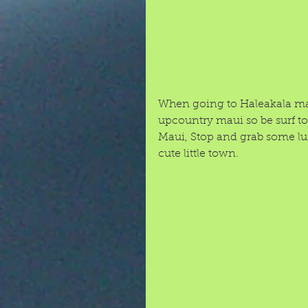
When going to Haleakala make
upcountry maui so be surf 
Maui, Stop and grab some lunc
cute little town.  