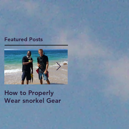
Featured Posts
How to Properly
Where to snorkel in
Wear snorkel Gear
Maui?