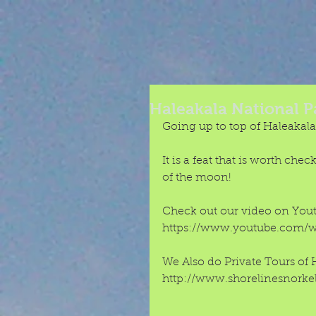
Haleakala National P
Going up to top of Haleakala,
It is a feat that is worth che
of the moon! 
Check out our video on Youtu
https://www.youtube.com/
We Also do Private Tours of 
http://www.shorelinesnorkel