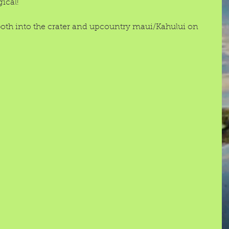
ical! 
th into the crater and upcountry maui/Kahului on 