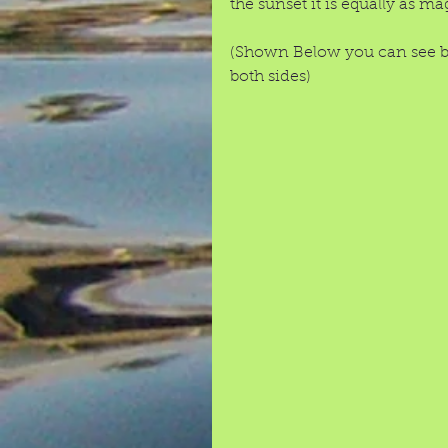
the sunset it is equally as mag
(Shown Below you can see bo
both sides) 