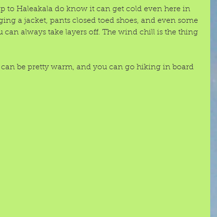
 to Haleakala do know it can get cold even here in 
ng a jacket, pants closed toed shoes, and even some 
 can always take layers off. The wind chill is the thing 
can be pretty warm, and you can go hiking in board 