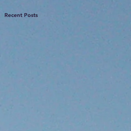
Recent Posts