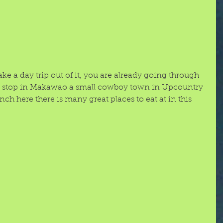
 a day trip out of it, you are already going through 
to stop in Makawao a small cowboy town in Upcountry 
h here there is many great places to eat at in this 