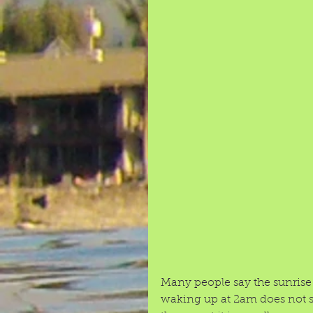
Many people say the sunrise o
waking up at 2am does not so