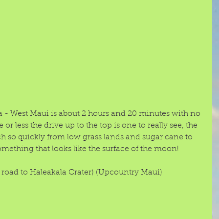
a - West Maui is about 2 hours and 20 minutes with no 
 or less the drive up to the top is one to really see, the 
so quickly from low grass lands and sugar cane to 
mething that looks like the surface of the moon!  
oad to Haleakala Crater) (Upcountry Maui) 