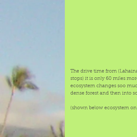
The drive time from (Lahain
stops) it is only 60 miles more
ecosystem changes soo much 
dense forest and then into so
(shown below ecosystem on r