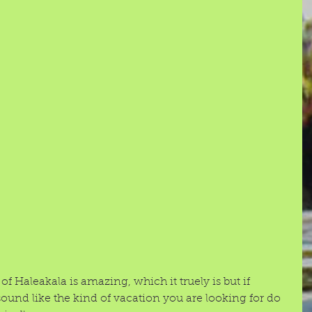
f Haleakala is amazing, which it truely is but if 
und like the kind of vacation you are looking for do 