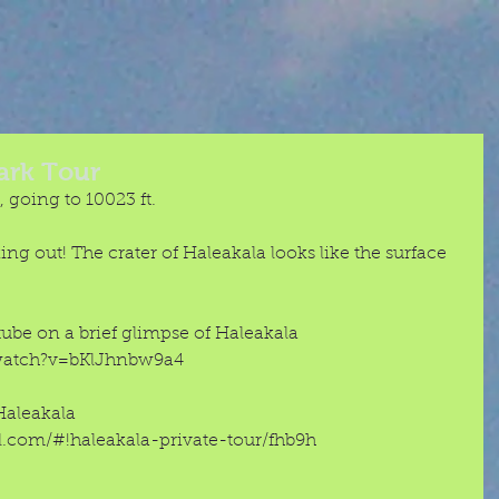
ark Tour
 going to 10023 ft. 
cking out! The crater of Haleakala looks like the surface 
be on a brief glimpse of Haleakala 
watch?v=bKlJhnbw9a4 
Haleakala 
.com/#!haleakala-private-tour/fhb9h 