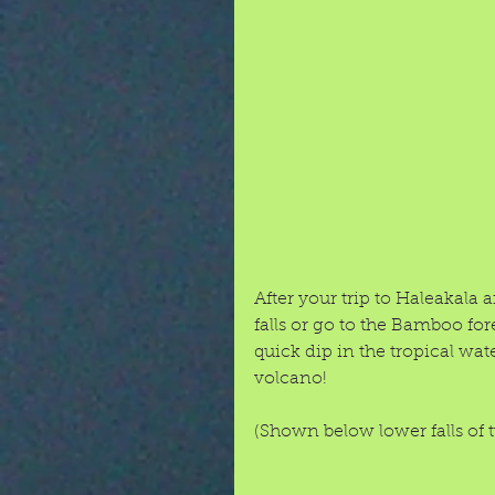
After your trip to Haleakala
falls or go to the Bamboo fo
quick dip in the tropical wate
volcano! 
(Shown below lower falls of 