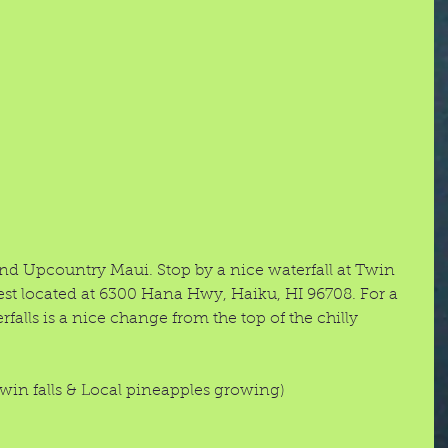
 and Upcountry Maui. Stop by a nice waterfall at Twin 
rest located at 6300 Hana Hwy, Haiku, HI 96708. For a 
rfalls is a nice change from the top of the chilly 
twin falls & Local pineapples growing) 