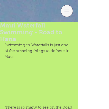
Maui Waterfall
Swimming - Road to
Hana
Swimming in Waterfalls is just one 
of the amazing things to do here in 
Maui, 
 There is so many to see on the Road 