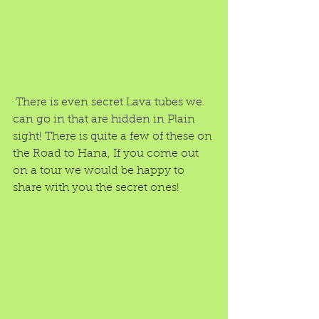
 There is even secret Lava tubes we 
can go in that are hidden in Plain 
sight! There is quite a few of these on 
the Road to Hana, If you come out 
on a tour we would be happy to 
share with you the secret ones!