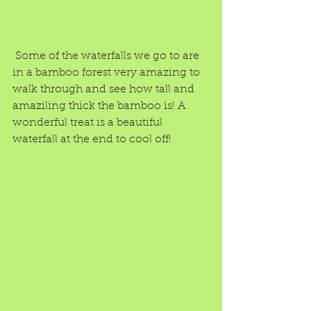
 Some of the waterfalls we go to are 
in a bamboo forest very amazing to 
walk through and see how tall and 
amaziling thick the bamboo is! A 
wonderful treat is a beautiful 
waterfall at the end to cool off!