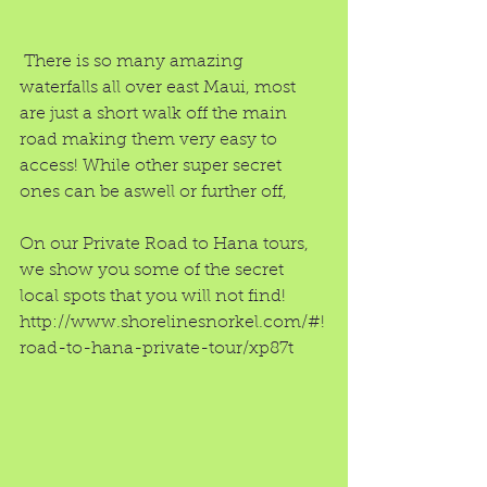
 There is so many amazing 
waterfalls all over east Maui, most 
are just a short walk off the main 
road making them very easy to 
access! While other super secret 
ones can be aswell or further off,
On our Private Road to Hana tours, 
we show you some of the secret 
local spots that you will not find!
http://www.shorelinesnorkel.com/#!
road-to-hana-private-tour/xp87t