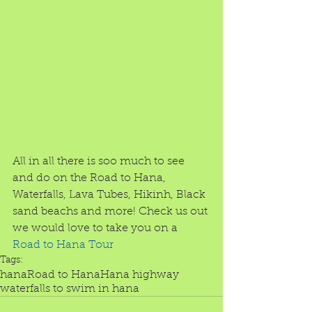
All in all there is soo much to see 
and do on the Road to Hana, 
Waterfalls, Lava Tubes, Hikinh, Black 
sand beachs and more! Check us out 
we would love to take you on a 
Road to Hana Tour
Tags:
hana
Road to Hana
Hana highway
waterfalls to swim in hana