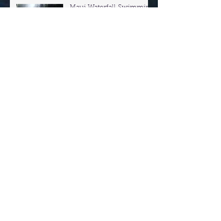
Maui Waterfall Swimming
- Road to Hana
Private Tours Of
Haleakala Crater &
Upcountry Maui
Ohai Trail and overlook
Hiking Maui
Night Snorkeling In Maui!
Snorkel with the turtles in
Maui! Secret Turtle Spots!