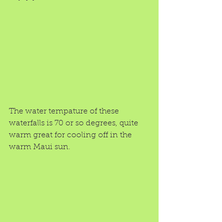
The water tempature of these 
waterfalls is 70 or so degrees, quite 
warm great for cooling off in the 
warm Maui sun. 