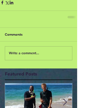
Comments
Write a comment...
Featured Posts