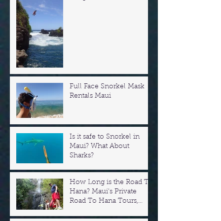
Full Face Snorkel Mask
Rentals Maui
Is it safe to Snorkel in
Maui? What About
Sharks?
How Long is the Road To
Hana? Maui's Private
Road To Hana Tours,
Swim in Waterfalls!