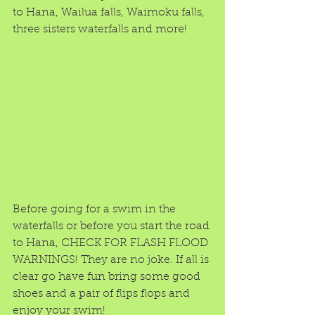
to Hana, Wailua falls, Waimoku falls, 
three sisters waterfalls and more! 
Before going for a swim in the 
waterfalls or before you start the road 
to Hana, CHECK FOR FLASH FLOOD 
WARNINGS! They are no joke. If all is 
clear go have fun bring some good 
shoes and a pair of flips flops and 
enjoy your swim!